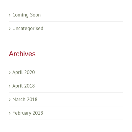
Coming Soon
Uncategorised
Archives
April 2020
April 2018
March 2018
February 2018