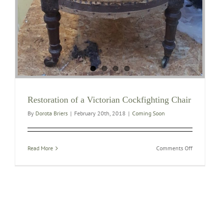
Restoration of a Victorian Cockfighting Chair
By
Dorota Briers
|
February 20th, 2018
|
Coming Soon
on
Read More
Comments Off
Restoration
of
a
Victorian
Cockfighti
Chair