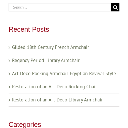
Search
for:
Recent Posts
Gilded 18th Century French Armchair
Regency Period Library Armchair
Art Deco Rocking Armchair Egyptian Revival Style
Restoration of an Art Deco Rocking Chair
Restoration of an Art Deco Library Armchair
Categories