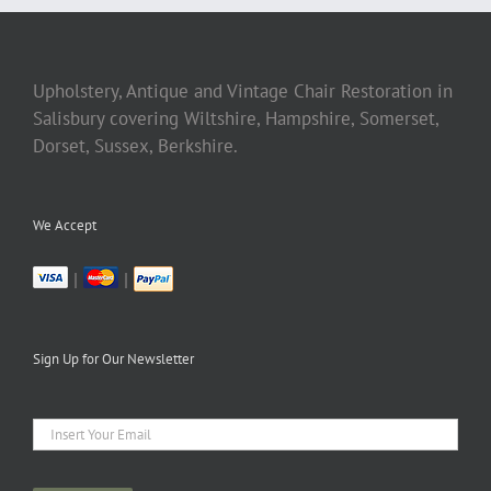
Upholstery, Antique and Vintage Chair Restoration in
Salisbury covering Wiltshire, Hampshire, Somerset,
Dorset, Sussex, Berkshire.
We Accept
|
|
Sign Up for Our Newsletter